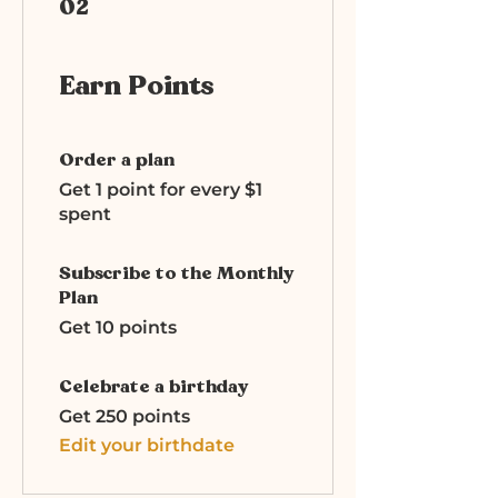
02
Earn Points
Order a plan
Get 1 point for every $1
spent
Subscribe to the Monthly
Plan
Get 10 points
Celebrate a birthday
Get 250 points
Edit your birthdate