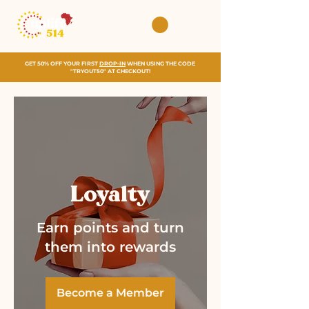
GET 50% OFF YOUR FIRST
DROP-IN
WHEN USING THE CODE
"TRYOUT50" AT CHECKOUT!
Loyalty
Earn points and turn
them into rewards
Become a Member