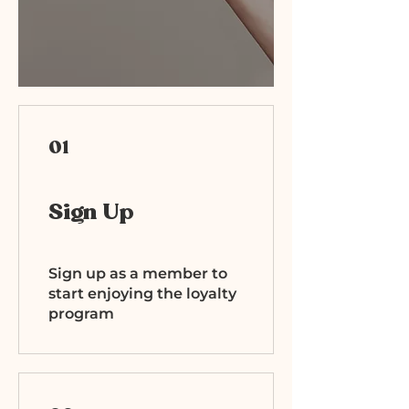
01
Sign Up
Sign up as a member to
start enjoying the loyalty
program