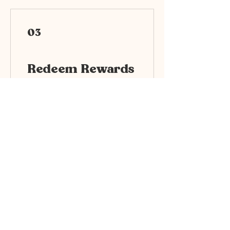
03
Redeem Rewards
Uplift514 10%
500 Points = 10% off for all
plans
Uplift514 25%
1,000 Points = 25% off for
all plans