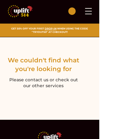
GET 50% OFF YOUR FIRST
DROP-IN
WHEN USING THE CODE
"TRYOUT50" AT CHECKOUT!
We couldn't find what
you're looking for
Please contact us or check out
our other services