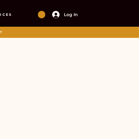
Log In
ICES
!