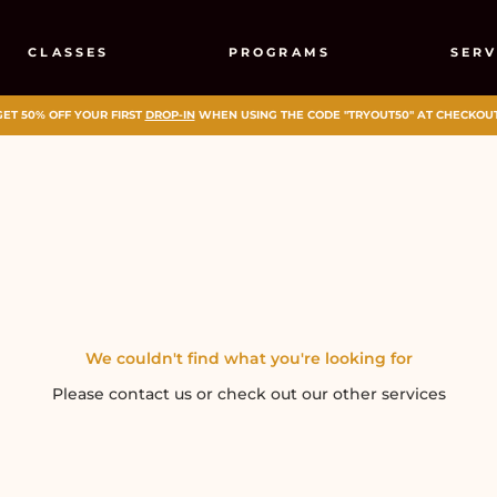
CLASSES
PROGRAMS
SERV
GET 50% OFF YOUR FIRST
DROP-IN
WHEN USING THE CODE "TRYOUT50" AT CHECKOUT
We couldn't find what you're looking for
Please contact us or check out our other services