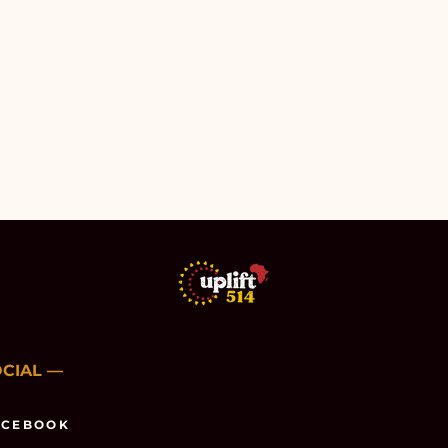
OCIAL
—
ACEBOOK