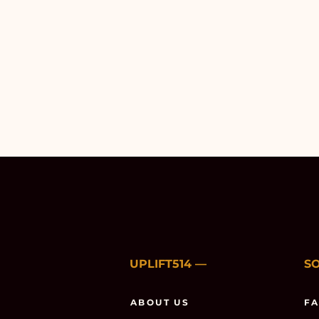
UPLIFT514
—
S
ABOUT US
F